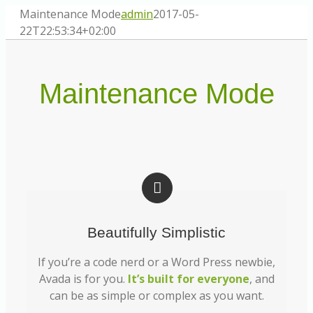
Zum
Maintenance Mode
admin
2017-05-
Inhalt
22T22:53:34+02:00
springen
Maintenance Mode
Beautifully Simplistic
If you’re a code nerd or a Word Press newbie,
Avada is for you.
It’s built for everyone
, and
can be as simple or complex as you want.