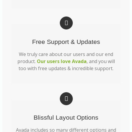
Free Support & Updates
We truly care about our users and our end
product.
Our users love Avada
, and you will
too with free updates & incredible support.
Blissful Layout Options
Avada includes so many different options and